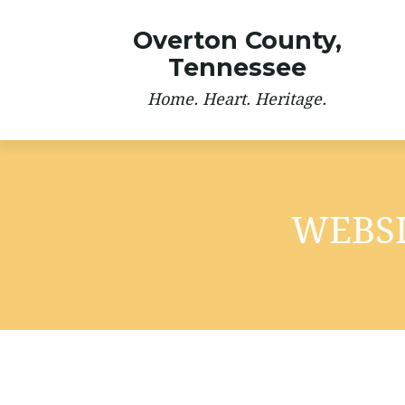
Overton County,
Tennessee
Home. Heart. Heritage.
WEBSI