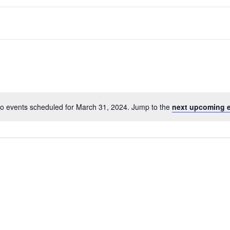
o events scheduled for March 31, 2024. Jump to the
next upcoming 