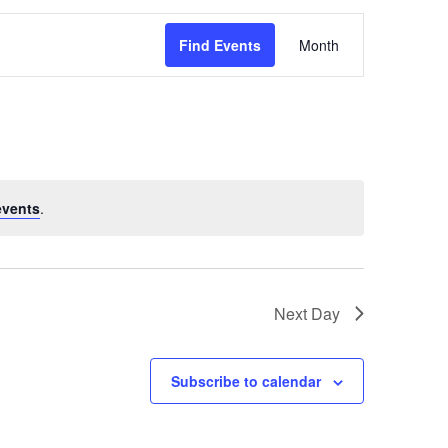
Event
Find Events
Month
Views
Navigati
events
.
Next Day
Subscribe to calendar