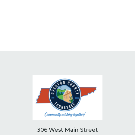
306 West Main Street