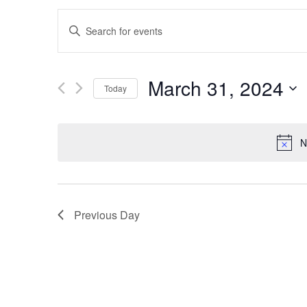
Events
Enter
Search
Keyword.
and
Search
March 31, 2024
Views
for
Today
Navigation
Events
Select
by
date.
N
Keyword.
Previous Day