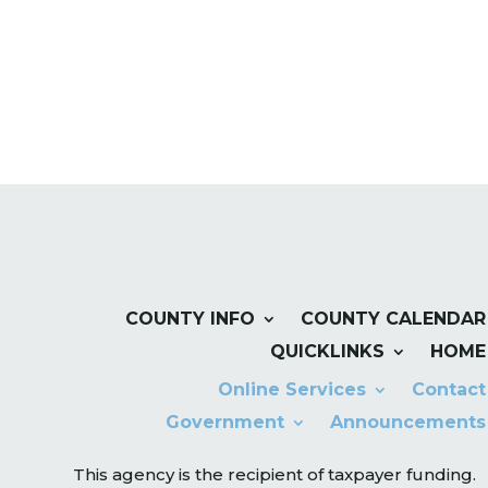
COUNTY INFO
COUNTY CALENDAR
QUICKLINKS
HOME
Online Services
Contact
Government
Announcements
This agency is the recipient of taxpayer funding.