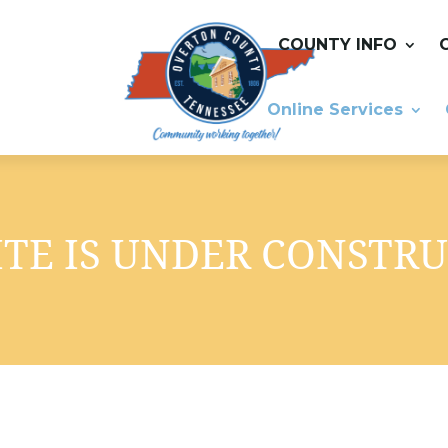
COUNTY INFO
Online Services
TE IS UNDER CONSTR