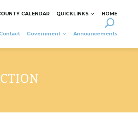
COUNTY CALENDAR
QUICKLINKS
HOME
Contact
Government
Announcements
UCTION